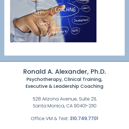
Ronald A. Alexander, Ph.D.
Psychotherapy, Clinical Training,
Executive & Leadership Coaching
528 Arizona Avenue, Suite 211,
Santa Monica, CA 90401-2110
Office VM & Text:
310.749.7701