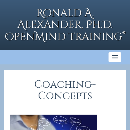
Skip
to
Ronald A.
content
Alexander, Ph.D.
®
OpenMind Training
Toggl
naviga
Coaching-
Concepts