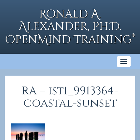
Skip
to
Ronald A.
content
Alexander, Ph.D.
®
OpenMind Training
Toggl
naviga
RA – ist1_9913364-
coastal-sunset