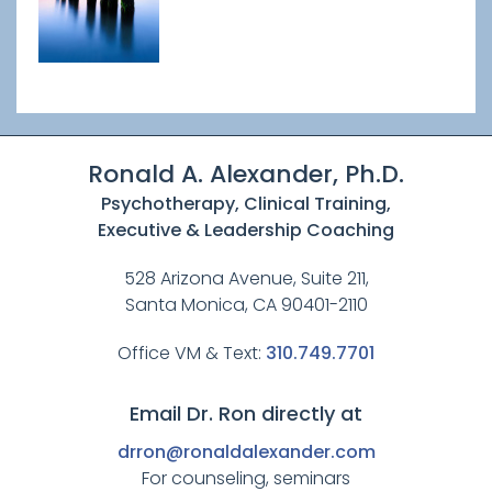
Ronald A. Alexander, Ph.D.
Psychotherapy, Clinical Training,
Executive & Leadership Coaching
528 Arizona Avenue, Suite 211,
Santa Monica, CA 90401-2110
Office VM & Text:
310.749.7701
Email Dr. Ron directly at
drron@ronaldalexander.com
For counseling, seminars