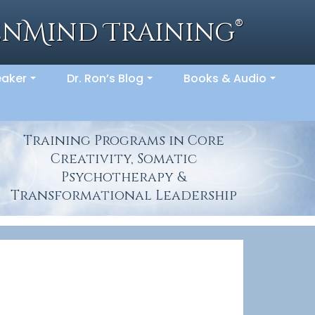
®
enMind Training
eaker
Dr. Ron’s Blog
Books & Audio
...
...
...
Training Programs in Core
Creativity, Somatic
Psychotherapy &
Transformational Leadership