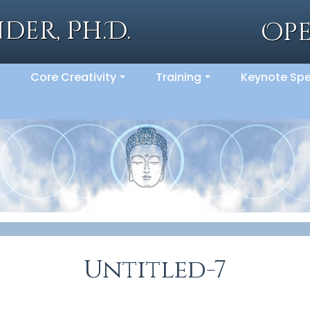
der, Ph.D.
Op
Core Creativity
Training
Keynote Sp
..
...
...
Untitled-7