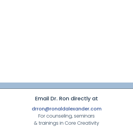
Email Dr. Ron directly at
drron@ronaldalexander.com
For counseling, seminars
& trainings in Core Creativity