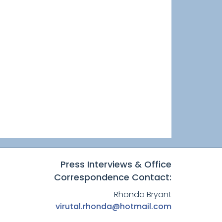
Press Interviews & Office
Correspondence Contact:
Rhonda Bryant
virutal.rhonda@hotmail.com