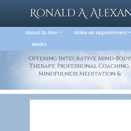
Skip
to
Ronald A. Alexan
content
About Dr. Ron
Make an Appointment
...
.
Media
Offering Integrative Mind-Body
Therapy, Professional Coaching,
Mindfulness Meditation &