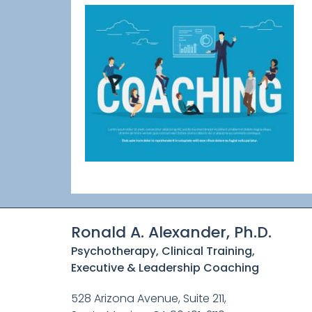
Ronald A. Alexander, Ph.D.
Psychotherapy, Clinical Training,
Executive & Leadership Coaching
528 Arizona Avenue, Suite 211,