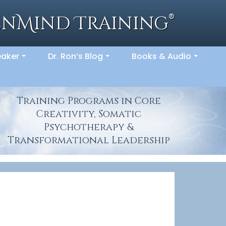
®
enMind Training
eaker
Dr. Ron’s Blog
Books & Audio
...
...
...
Training Programs in Core
Creativity, Somatic
Psychotherapy &
Transformational Leadership