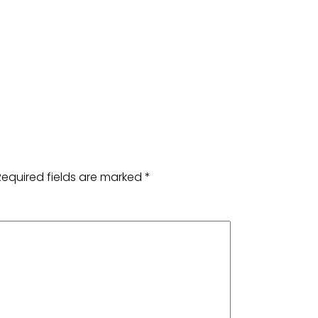
Required fields are marked
*