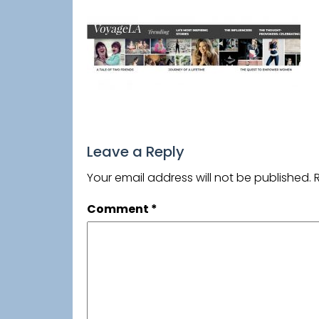
Leave a Reply
Your email address will not be published.
Comment
*