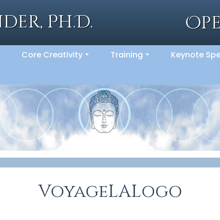
der, Ph.D.
Op
Core Creativity
Training
Keynote Sp
..
...
...
VoyageLALogo