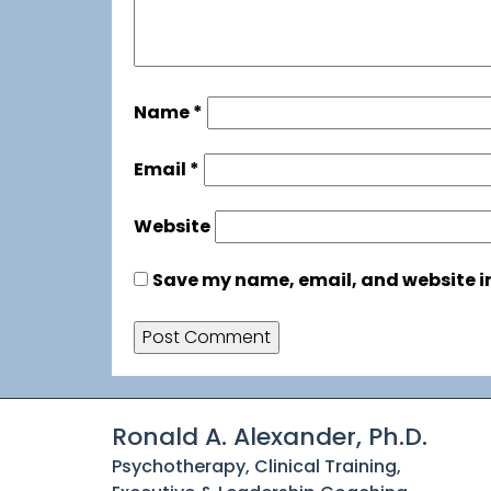
Name
*
Email
*
Website
Save my name, email, and website in
Ronald A. Alexander, Ph.D.
Psychotherapy, Clinical Training,