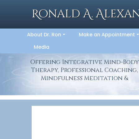
Skip
to
Ronald A. Alexan
content
About Dr. Ron
Make an Appointment
...
.
Media
Offering Integrative Mind-Body
Therapy, Professional Coaching,
Mindfulness Meditation &