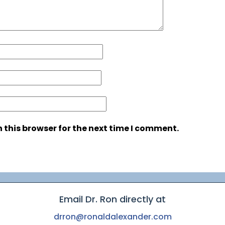
 this browser for the next time I comment.
Email Dr. Ron directly at
drron@ronaldalexander.com