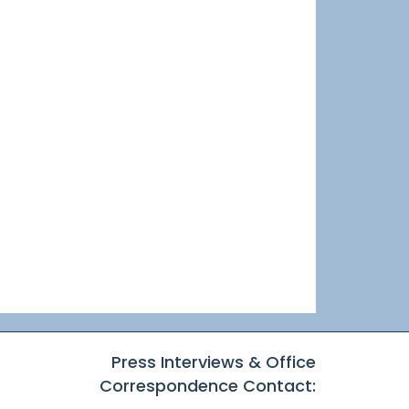
Press Interviews & Office
Correspondence Contact: