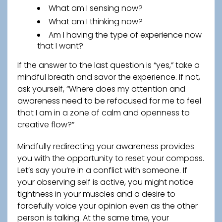
What am I sensing now?
What am I thinking now?
Am I having the type of experience now
that I want?
If the answer to the last question is “yes,” take a
mindful breath and savor the experience. If not,
ask yourself, “Where does my attention and
awareness need to be refocused for me to feel
that I am in a zone of calm and openness to
creative flow?”
Mindfully redirecting your awareness provides
you with the opportunity to reset your compass.
Let’s say you’re in a conflict with someone. If
your observing self is active, you might notice
tightness in your muscles and a desire to
forcefully voice your opinion even as the other
person is talking. At the same time, your