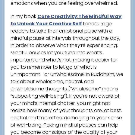
emotions when you are feeling overwhelmed.
In my book
Core Creativity:The Mindful Way
to Unlock Your Creative Self
I encourage
readers to take their emotional pulse with a
mindful pause at intervals throughout the day,
in order to observe what they’re experiencing.
Mindful pauses let you tune into what’s
important and what’s not, making it easier for
you to remember to let go of what is
unimportant—or unwholesome. In Buddhism, we
talk about wholesome, neutral, and
unwholesome thoughts (“wholesome” means
“supporting well-being”). If you’re not aware of
your mind’s internal chatter, you might not
realize how many of your thoughts are, at best,
neutral and too often, damaging to your sense
of well-being. Taking mindful pauses can help
you become conscious of the quality of your