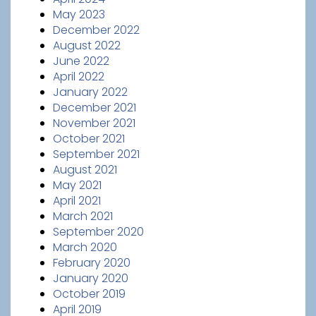
May 2023
December 2022
August 2022
June 2022
April 2022
January 2022
December 2021
November 2021
October 2021
September 2021
August 2021
May 2021
April 2021
March 2021
September 2020
March 2020
February 2020
January 2020
October 2019
April 2019