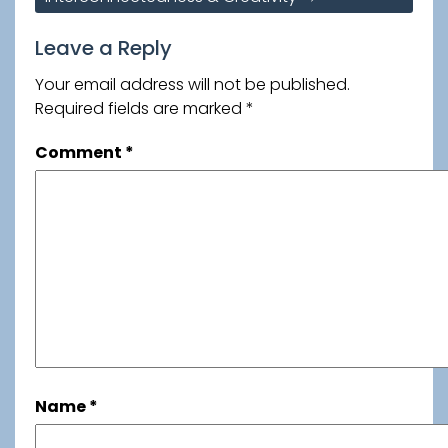
Leave a Reply
Your email address will not be published.
Required fields are marked
*
Comment
*
Name
*