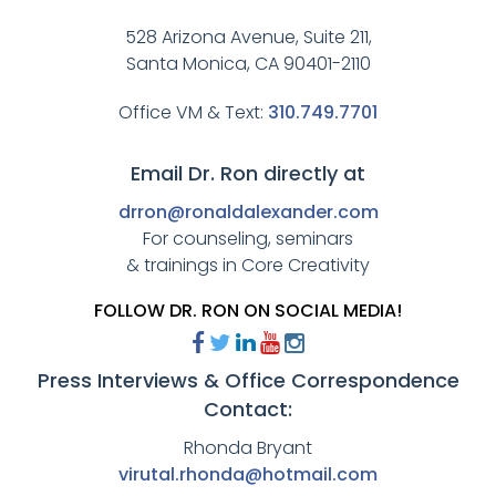
528 Arizona Avenue, Suite 211,
Santa Monica, CA 90401-2110
Office VM & Text:
310.749.7701
Email Dr. Ron directly at
drron@ronaldalexander.com
For counseling, seminars
& trainings in Core Creativity
FOLLOW DR. RON ON SOCIAL MEDIA!
Press Interviews & Office Correspondence
Contact:
Rhonda Bryant
virutal.rhonda@hotmail.com