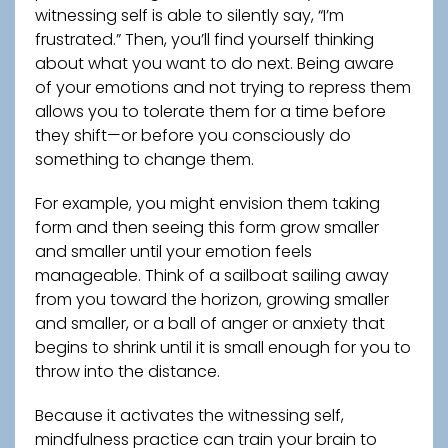
witnessing self is able to silently say, “I’m
frustrated.” Then, you’ll find yourself thinking
about what you want to do next. Being aware
of your emotions and not trying to repress them
allows you to tolerate them for a time before
they shift—or before you consciously do
something to change them.
For example, you might envision them taking
form and then seeing this form grow smaller
and smaller until your emotion feels
manageable. Think of a sailboat sailing away
from you toward the horizon, growing smaller
and smaller, or a ball of anger or anxiety that
begins to shrink until it is small enough for you to
throw into the distance.
Because it activates the witnessing self,
mindfulness practice can train your brain to