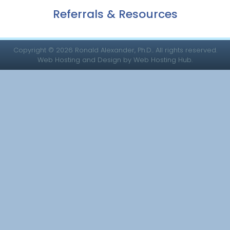
Referrals & Resources
Copyright © 2026 Ronald Alexander, Ph.D.. All rights reserved.
Web Hosting and Design by Web Hosting Hub.