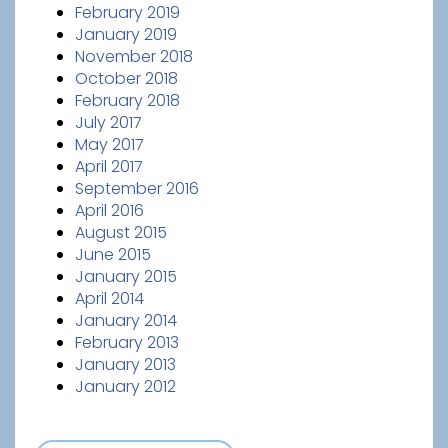
February 2019
January 2019
November 2018
October 2018
February 2018
July 2017
May 2017
April 2017
September 2016
April 2016
August 2015
June 2015
January 2015
April 2014
January 2014
February 2013
January 2013
January 2012