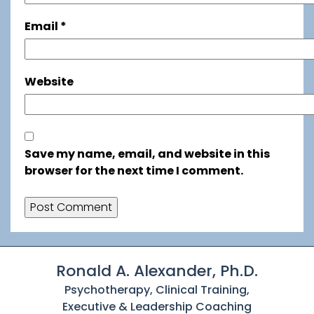
Email
*
Website
Save my name, email, and website in this
browser for the next time I comment.
Ronald A. Alexander, Ph.D.
Psychotherapy, Clinical Training,
Executive & Leadership Coaching