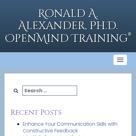
Skip
to
Ronald A.
content
Alexander, Ph.D.
®
OpenMind Training
Toggl
naviga
Search
for:
Recent Posts
Enhance Your Communication Skills with
Constructive Feedback