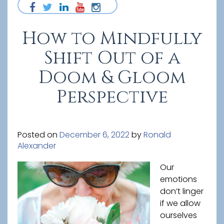
How to Mindfully
Shift Out of a
Doom & Gloom
Perspective
Posted on
December 6, 2022
by
Ronald
Alexander
Our
emotions
don’t linger
if we allow
ourselves