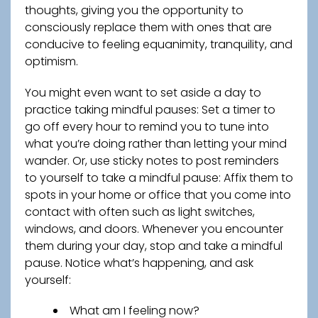
thoughts, giving you the opportunity to
consciously replace them with ones that are
conducive to feeling equanimity, tranquility, and
optimism.
You might even want to set aside a day to
practice taking mindful pauses: Set a timer to
go off every hour to remind you to tune into
what you’re doing rather than letting your mind
wander. Or, use sticky notes to post reminders
to yourself to take a mindful pause: Affix them to
spots in your home or office that you come into
contact with often such as light switches,
windows, and doors. Whenever you encounter
them during your day, stop and take a mindful
pause. Notice what’s happening, and ask
yourself:
What am I feeling now?