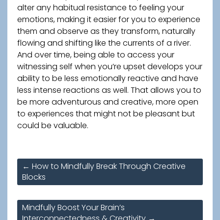
alter any habitual resistance to feeling your
emotions, making it easier for you to experience
them and observe as they transform, naturally
flowing and shifting like the currents of a river.
And over time, being able to access your
witnessing self when you’re upset develops your
ability to be less emotionally reactive and have
less intense reactions as well. That allows you to
be more adventurous and creative, more open
to experiences that might not be pleasant but
could be valuable.
Post
←
How to Mindfully Break Through Creative
navigation
Blocks
Mindfully Boost Your Brain’s
Interconnectedness & Creativity
→