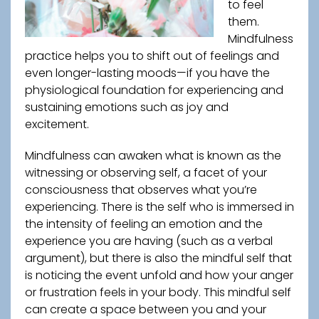
to feel
them.
Mindfulness
practice helps you to shift out of feelings and
even longer-lasting moods—if you have the
physiological foundation for experiencing and
sustaining emotions such as joy and
excitement.
Mindfulness can awaken what is known as the
witnessing or observing self, a facet of your
consciousness that observes what you’re
experiencing. There is the self who is immersed in
the intensity of feeling an emotion and the
experience you are having (such as a verbal
argument), but there is also the mindful self that
is noticing the event unfold and how your anger
or frustration feels in your body. This mindful self
can create a space between you and your