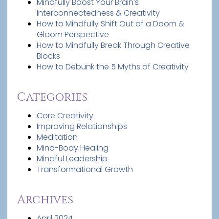
Mindfully Boost Your Brain’s
Interconnectedness & Creativity
How to Mindfully Shift Out of a Doom &
Gloom Perspective
How to Mindfully Break Through Creative
Blocks
How to Debunk the 5 Myths of Creativity
Categories
Core Creativity
Improving Relationships
Meditation
Mind-Body Healing
Mindful Leadership
Transformational Growth
Archives
April 2024