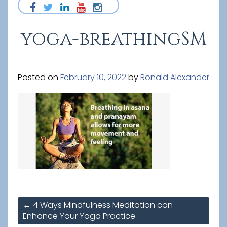
yoga-breathingSM
Posted on
February 10, 2022
by
Ronald Alexander
Post
←
4 Ways Mindfulness Meditation can
navigation
Enhance Your Yoga Practice