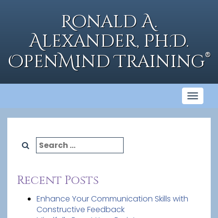
Skip
to
Ronald A.
content
Alexander, Ph.D.
®
OpenMind Training
Toggl
naviga
Search
for:
Recent Posts
Enhance Your Communication Skills with
Constructive Feedback