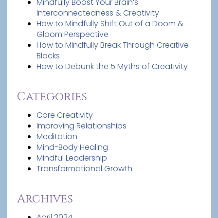
Mindfully Boost Your Brain’s
Interconnectedness & Creativity
How to Mindfully Shift Out of a Doom &
Gloom Perspective
How to Mindfully Break Through Creative
Blocks
How to Debunk the 5 Myths of Creativity
Categories
Core Creativity
Improving Relationships
Meditation
Mind-Body Healing
Mindful Leadership
Transformational Growth
Archives
April 2024