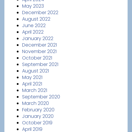
May 2023
December 2022
August 2022
June 2022
April 2022
January 2022
December 2021
November 2021
October 2021
September 2021
August 2021
May 2021
April 2021
March 2021
September 2020
March 2020
February 2020
January 2020
October 2019
April 2019