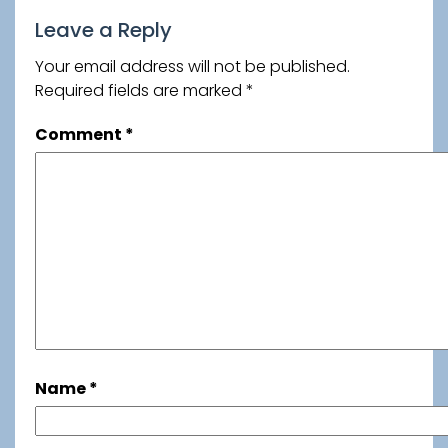
Leave a Reply
Your email address will not be published.
Required fields are marked
*
Comment
*
Name
*