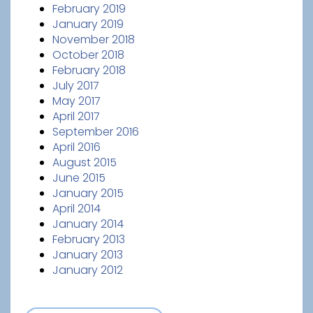
February 2019
January 2019
November 2018
October 2018
February 2018
July 2017
May 2017
April 2017
September 2016
April 2016
August 2015
June 2015
January 2015
April 2014
January 2014
February 2013
January 2013
January 2012