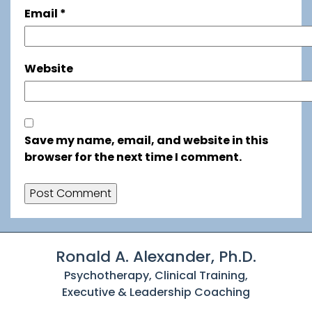
Email
*
Website
Save my name, email, and website in this
browser for the next time I comment.
Ronald A. Alexander, Ph.D.
Psychotherapy, Clinical Training,
Executive & Leadership Coaching