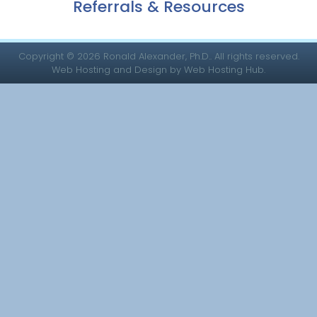
Referrals & Resources
Copyright © 2026 Ronald Alexander, Ph.D.. All rights reserved.
Web Hosting and Design by Web Hosting Hub.