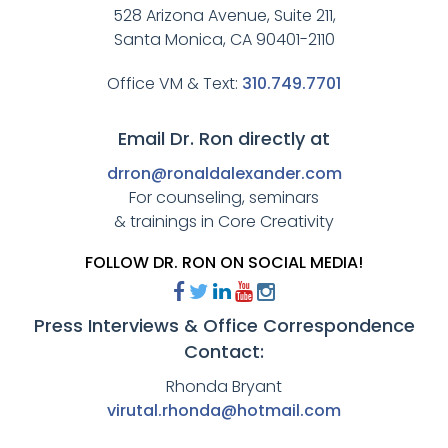
528 Arizona Avenue, Suite 211,
Santa Monica, CA 90401-2110
Office VM & Text:
310.749.7701
Email Dr. Ron directly at
drron@ronaldalexander.com
For counseling, seminars
& trainings in Core Creativity
FOLLOW DR. RON ON SOCIAL MEDIA!
Press Interviews & Office Correspondence
Contact:
Rhonda Bryant
virutal.rhonda@hotmail.com