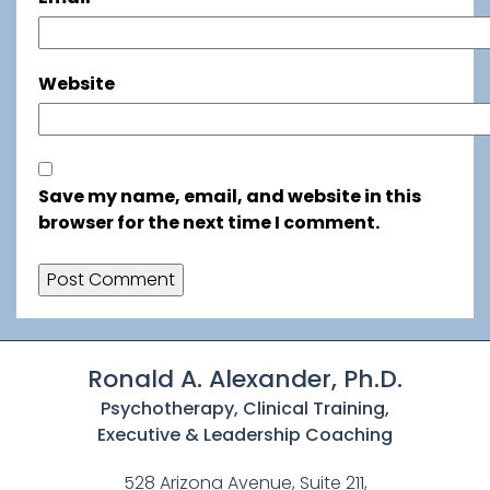
Website
Save my name, email, and website in this
browser for the next time I comment.
Ronald A. Alexander, Ph.D.
Psychotherapy, Clinical Training,
Executive & Leadership Coaching
528 Arizona Avenue, Suite 211,