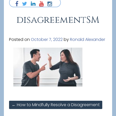
disagreementSM
Posted on
October 7, 2022
by
Ronald Alexander
Post
←
How to Mindfully Resolve a Disagreement
navigation