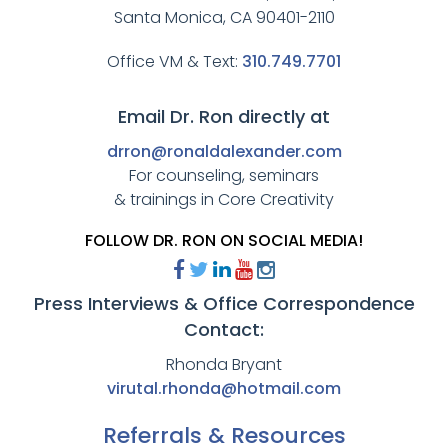
Santa Monica, CA 90401-2110
Office VM & Text:
310.749.7701
Email Dr. Ron directly at
drron@ronaldalexander.com
For counseling, seminars
& trainings in Core Creativity
FOLLOW DR. RON ON SOCIAL MEDIA!
Press Interviews & Office Correspondence
Contact:
Rhonda Bryant
virutal.rhonda@hotmail.com
Referrals & Resources