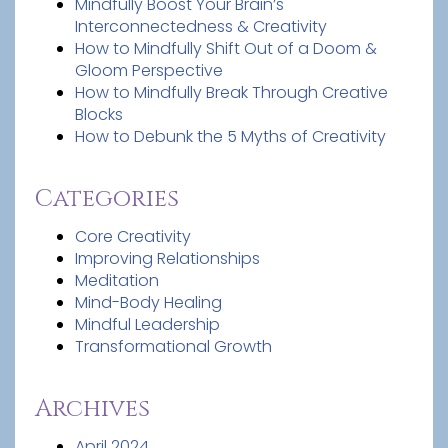
Mindfully Boost Your Brain’s
Interconnectedness & Creativity
How to Mindfully Shift Out of a Doom &
Gloom Perspective
How to Mindfully Break Through Creative
Blocks
How to Debunk the 5 Myths of Creativity
Categories
Core Creativity
Improving Relationships
Meditation
Mind-Body Healing
Mindful Leadership
Transformational Growth
Archives
April 2024