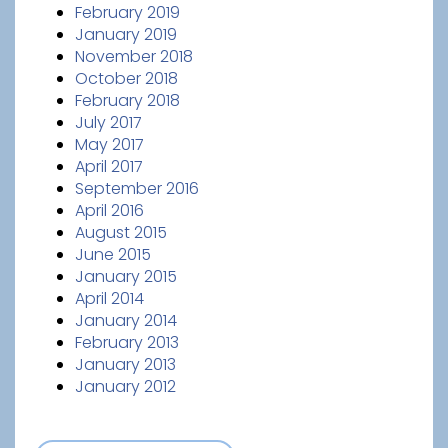
February 2019
January 2019
November 2018
October 2018
February 2018
July 2017
May 2017
April 2017
September 2016
April 2016
August 2015
June 2015
January 2015
April 2014
January 2014
February 2013
January 2013
January 2012