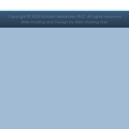
Copyright © 2026 Ronald Alexander, Ph.D.. All rights reserved.
Web Hosting and Design by Web Hosting Hub.