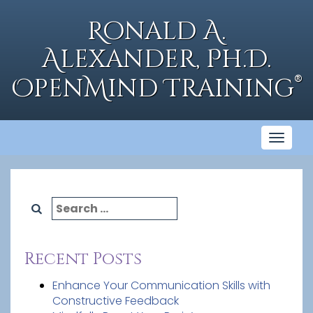
Skip
to
Ronald A.
content
Alexander, Ph.D.
®
OpenMind Training
Toggl
naviga
Search
for:
Recent Posts
Enhance Your Communication Skills with
Constructive Feedback