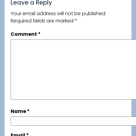
Leave a Reply
Your email address will not be published.
Required fields are marked
*
Comment
*
Name
*
Email
*