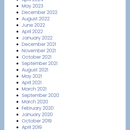
May 2023
December 2022
August 2022
June 2022
April 2022
January 2022
December 2021
November 2021
October 2021
September 2021
August 2021
May 2021
April 2021
March 2021
September 2020
March 2020
February 2020
January 2020
October 2019
April 2019