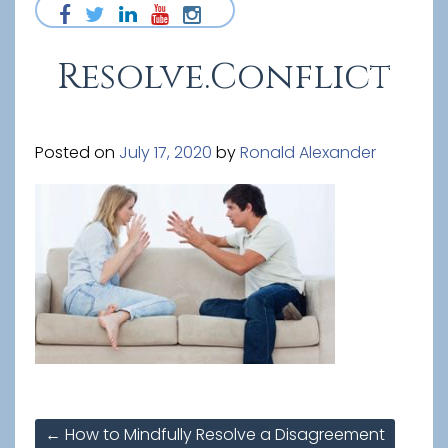
Resolve.Conflict
Posted on
July 17, 2020
by
Ronald Alexander
Post
←
How to Mindfully Resolve a Disagreement