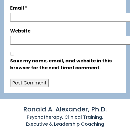
Email
*
Website
Save my name, email, and website in this
browser for the next time I comment.
Ronald A. Alexander, Ph.D.
Psychotherapy, Clinical Training,
Executive & Leadership Coaching