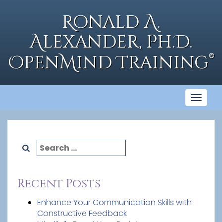
Skip
to
Ronald A.
content
Alexander, Ph.D.
®
OpenMind Training
Toggl
naviga
Search
for:
Recent Posts
Enhance Your Communication Skills with
Constructive Feedback