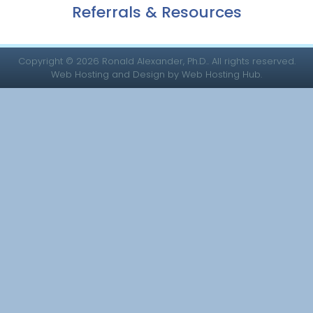
Referrals & Resources
Copyright © 2026 Ronald Alexander, Ph.D.. All rights reserved.
Web Hosting and Design by Web Hosting Hub.