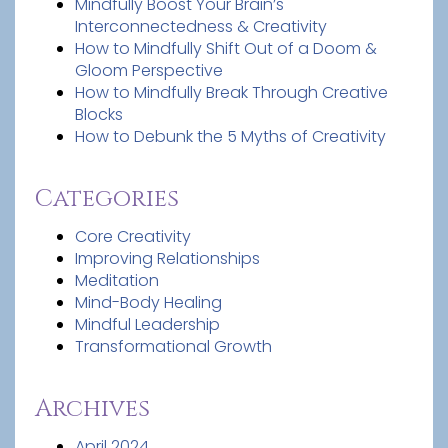
Mindfully Boost Your Brain’s
Interconnectedness & Creativity
How to Mindfully Shift Out of a Doom &
Gloom Perspective
How to Mindfully Break Through Creative
Blocks
How to Debunk the 5 Myths of Creativity
Categories
Core Creativity
Improving Relationships
Meditation
Mind-Body Healing
Mindful Leadership
Transformational Growth
Archives
April 2024