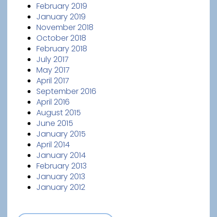
February 2019
January 2019
November 2018
October 2018
February 2018
July 2017
May 2017
April 2017
September 2016
April 2016
August 2015
June 2015
January 2015
April 2014
January 2014
February 2013
January 2013
January 2012