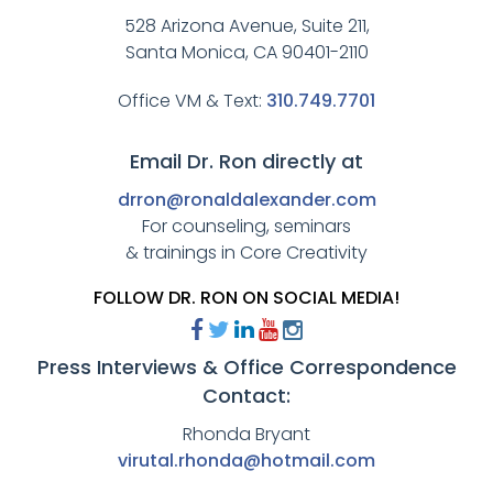
528 Arizona Avenue, Suite 211,
Santa Monica, CA 90401-2110
Office VM & Text:
310.749.7701
Email Dr. Ron directly at
drron@ronaldalexander.com
For counseling, seminars
& trainings in Core Creativity
FOLLOW DR. RON ON SOCIAL MEDIA!
Press Interviews & Office Correspondence
Contact:
Rhonda Bryant
virutal.rhonda@hotmail.com