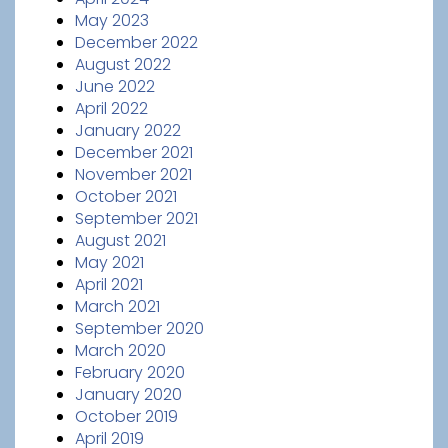
May 2023
December 2022
August 2022
June 2022
April 2022
January 2022
December 2021
November 2021
October 2021
September 2021
August 2021
May 2021
April 2021
March 2021
September 2020
March 2020
February 2020
January 2020
October 2019
April 2019