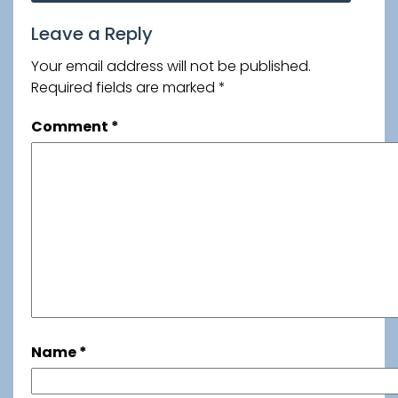
navigation
Leave a Reply
Your email address will not be published.
Required fields are marked
*
Comment
*
Name
*