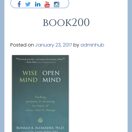
book200
Posted on
January 23, 2017
by
adminhub