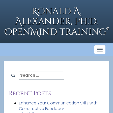
Skip
to
Ronald A.
content
Alexander, Ph.D.
®
OpenMind Training
Toggl
naviga
Search
for:
Recent Posts
Enhance Your Communication Skills with
Constructive Feedback