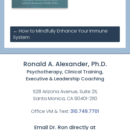
Post
←
How to Mindfully Enhance Your Immune
navigation
System
Ronald A. Alexander, Ph.D.
Psychotherapy, Clinical Training,
Executive & Leadership Coaching
528 Arizona Avenue, Suite 211,
Santa Monica, CA 90401-2110
Office VM & Text:
310.749.7701
Email Dr. Ron directly at