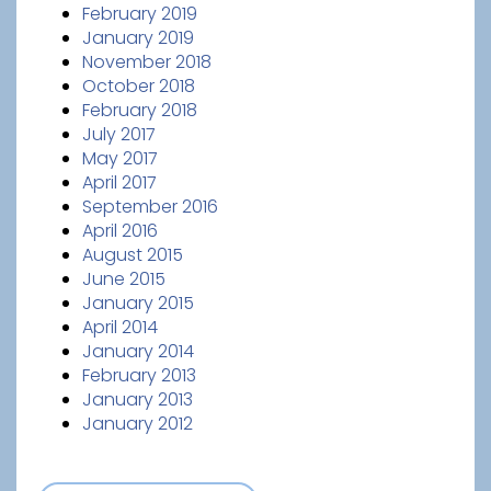
February 2019
January 2019
November 2018
October 2018
February 2018
July 2017
May 2017
April 2017
September 2016
April 2016
August 2015
June 2015
January 2015
April 2014
January 2014
February 2013
January 2013
January 2012