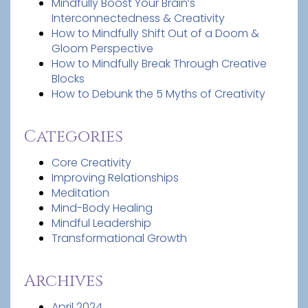
Mindfully Boost Your Brain’s
Interconnectedness & Creativity
How to Mindfully Shift Out of a Doom &
Gloom Perspective
How to Mindfully Break Through Creative
Blocks
How to Debunk the 5 Myths of Creativity
Categories
Core Creativity
Improving Relationships
Meditation
Mind-Body Healing
Mindful Leadership
Transformational Growth
Archives
April 2024