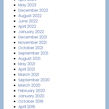
May 2023
December 2022
August 2022
June 2022
April 2022
January 2022
December 2021
November 2021
October 2021
September 2021
August 2021
May 2021
April 2021
March 2021
September 2020
March 2020
February 2020
January 2020
October 2019
April 2019