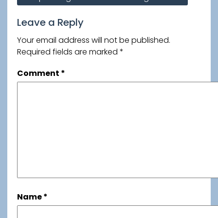
navigation
Leave a Reply
Your email address will not be published.
Required fields are marked
*
Comment
*
Name
*