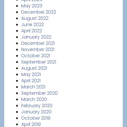
May 2023
December 2022
August 2022
June 2022
April 2022
January 2022
December 2021
November 2021
October 2021
September 2021
August 2021
May 2021
April 2021
March 2021
September 2020
March 2020
February 2020
January 2020
October 2019
April 2019