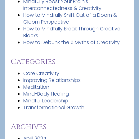
Mindfully Boost Your Brain’s
Interconnectedness & Creativity
How to Mindfully Shift Out of a Doom &
Gloom Perspective
How to Mindfully Break Through Creative
Blocks
How to Debunk the 5 Myths of Creativity
Categories
Core Creativity
Improving Relationships
Meditation
Mind-Body Healing
Mindful Leadership
Transformational Growth
Archives
April 2024