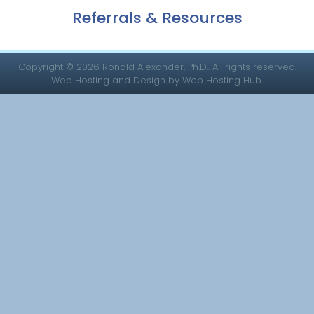
Referrals & Resources
Copyright © 2026 Ronald Alexander, Ph.D.. All rights reserved.
Web Hosting and Design by Web Hosting Hub.