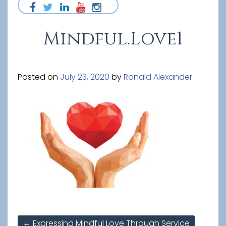
Mindful.Love1
Posted on
July 23, 2020
by
Ronald Alexander
Post
←
Expressing Mindful Love Through Service