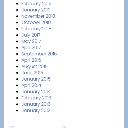
February 2019
January 2019
November 2018
October 2018
February 2018
July 2017
May 2017
April 2017
September 2016
April 2016
August 2015
June 2015
January 2015
April 2014
January 2014
February 2013
January 2013
January 2012