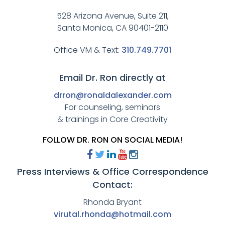
528 Arizona Avenue, Suite 211,
Santa Monica, CA 90401-2110
Office VM & Text:
310.749.7701
Email Dr. Ron directly at
drron@ronaldalexander.com
For counseling, seminars
& trainings in Core Creativity
FOLLOW DR. RON ON SOCIAL MEDIA!
Press Interviews & Office Correspondence
Contact:
Rhonda Bryant
virutal.rhonda@hotmail.com