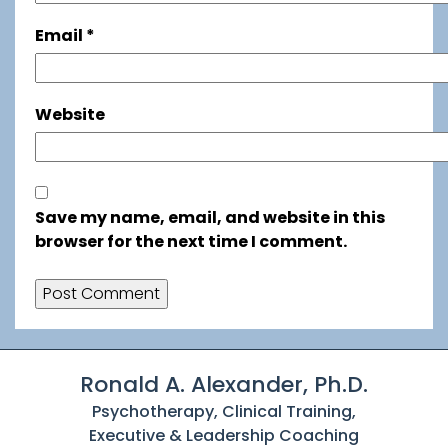
Email
*
Website
Save my name, email, and website in this
browser for the next time I comment.
Ronald A. Alexander, Ph.D.
Psychotherapy, Clinical Training,
Executive & Leadership Coaching