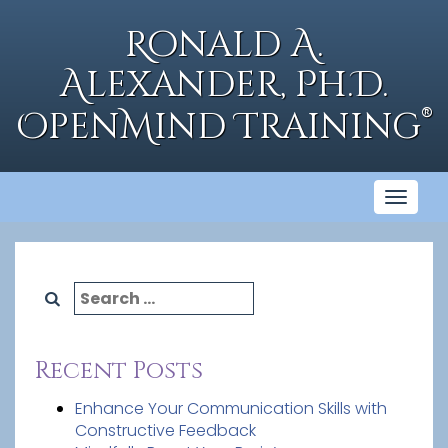
Skip
to
Ronald A.
content
Alexander, Ph.D.
®
OpenMind Training
Toggl
naviga
Search
for:
Recent Posts
Enhance Your Communication Skills with
Constructive Feedback