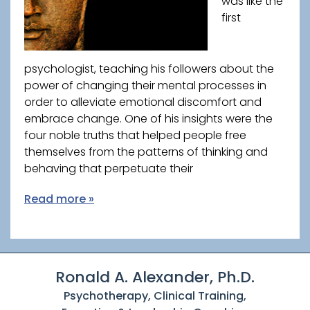
was like the
first
psychologist, teaching his followers about the
power of changing their mental processes in
order to alleviate emotional discomfort and
embrace change. One of his insights were the
four noble truths that helped people free
themselves from the patterns of thinking and
behaving that perpetuate their
Read more »
Ronald A. Alexander, Ph.D.
Psychotherapy, Clinical Training,