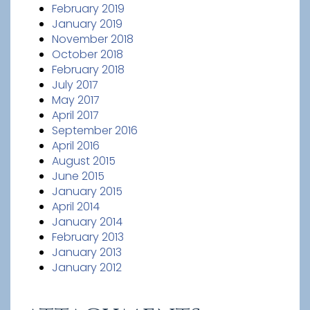
February 2019
January 2019
November 2018
October 2018
February 2018
July 2017
May 2017
April 2017
September 2016
April 2016
August 2015
June 2015
January 2015
April 2014
January 2014
February 2013
January 2013
January 2012