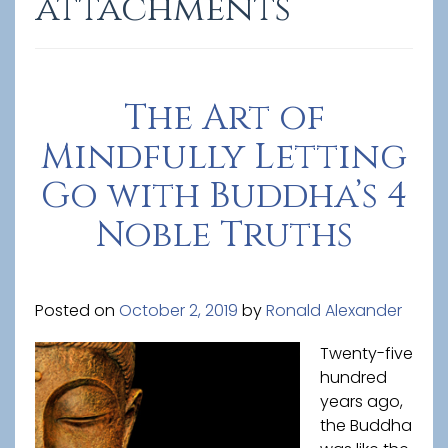
attachments
The Art of
Mindfully Letting
Go with Buddha’s 4
Noble Truths
Posted on
October 2, 2019
by
Ronald Alexander
Twenty-five
hundred
years ago,
the Buddha