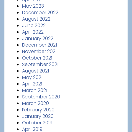
May 2023
December 2022
August 2022
June 2022
April 2022
January 2022
December 2021
November 2021
October 2021
September 2021
August 2021
May 2021
April 2021
March 2021
September 2020
March 2020
February 2020
January 2020
October 2019
April 2019