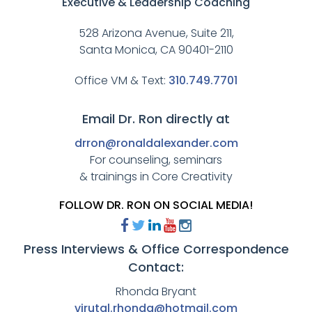
Executive & Leadership Coaching
528 Arizona Avenue, Suite 211,
Santa Monica, CA 90401-2110
Office VM & Text:
310.749.7701
Email Dr. Ron directly at
drron@ronaldalexander.com
For counseling, seminars
& trainings in Core Creativity
FOLLOW DR. RON ON SOCIAL MEDIA!
Press Interviews & Office Correspondence
Contact:
Rhonda Bryant
virutal.rhonda@hotmail.com