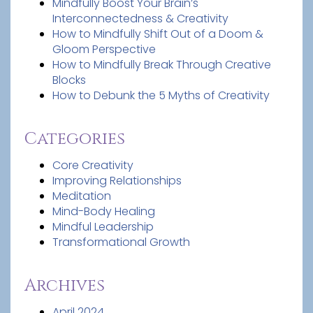
Mindfully Boost Your Brain’s
Interconnectedness & Creativity
How to Mindfully Shift Out of a Doom &
Gloom Perspective
How to Mindfully Break Through Creative
Blocks
How to Debunk the 5 Myths of Creativity
Categories
Core Creativity
Improving Relationships
Meditation
Mind-Body Healing
Mindful Leadership
Transformational Growth
Archives
April 2024