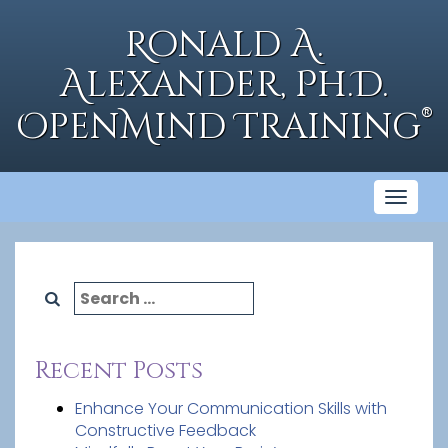
Skip
to
Ronald A.
content
Alexander, Ph.D.
®
OpenMind Training
Toggl
naviga
Search
for:
Recent Posts
Enhance Your Communication Skills with
Constructive Feedback