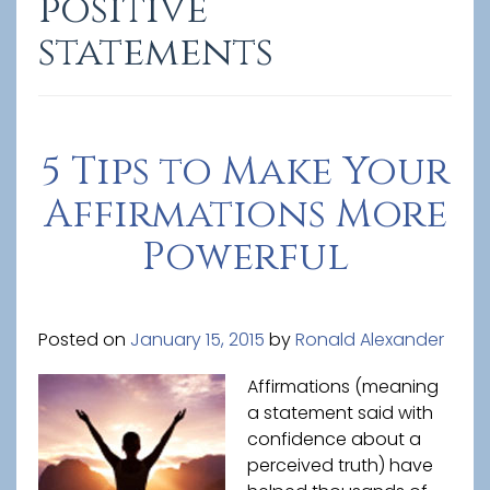
positive
statements
5 Tips to Make Your
Affirmations More
Powerful
Posted on
January 15, 2015
by
Ronald Alexander
Affirmations (meaning
a statement said with
confidence about a
perceived truth) have