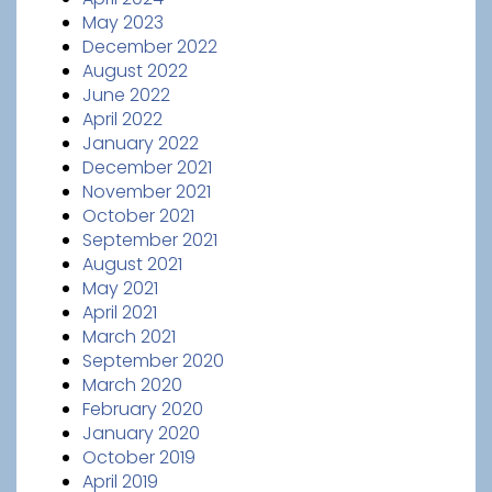
May 2023
December 2022
August 2022
June 2022
April 2022
January 2022
December 2021
November 2021
October 2021
September 2021
August 2021
May 2021
April 2021
March 2021
September 2020
March 2020
February 2020
January 2020
October 2019
April 2019