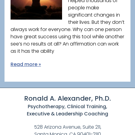
helped thousands of
people make
significant changes in
their lives. But they don’t
always work for everyone. Why can one person
have great success using this tool while another
see’s no results at all? An affirmation can work
as it has the ability
Read more »
Ronald A. Alexander, Ph.D.
Psychotherapy, Clinical Training,
Executive & Leadership Coaching
528 Arizona Avenue, Suite 211,
Santa Monica, CA 90401-2110