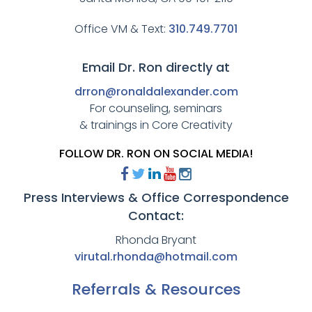
Office VM & Text:
310.749.7701
Email Dr. Ron directly at
drron@ronaldalexander.com
For counseling, seminars
& trainings in Core Creativity
FOLLOW DR. RON ON SOCIAL MEDIA!
Press Interviews & Office Correspondence
Contact:
Rhonda Bryant
virutal.rhonda@hotmail.com
Referrals & Resources