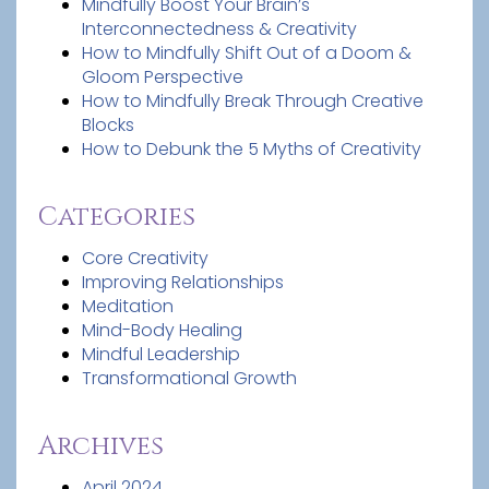
Mindfully Boost Your Brain’s
Interconnectedness & Creativity
How to Mindfully Shift Out of a Doom &
Gloom Perspective
How to Mindfully Break Through Creative
Blocks
How to Debunk the 5 Myths of Creativity
Categories
Core Creativity
Improving Relationships
Meditation
Mind-Body Healing
Mindful Leadership
Transformational Growth
Archives
April 2024