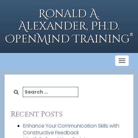
Skip
to
Ronald A.
content
Alexander, Ph.D.
®
OpenMind Training
Toggl
naviga
Search
for:
Recent Posts
Enhance Your Communication Skills with
Constructive Feedback