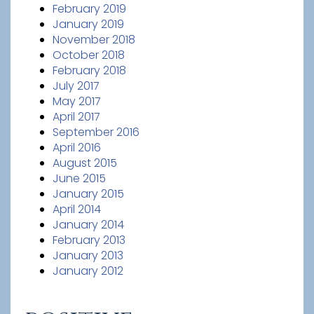
February 2019
January 2019
November 2018
October 2018
February 2018
July 2017
May 2017
April 2017
September 2016
April 2016
August 2015
June 2015
January 2015
April 2014
January 2014
February 2013
January 2013
January 2012