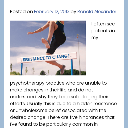
Posted on
February 12, 2013
by
Ronald Alexander
I often see
patients in
my
psychotherapy practice who are unable to
make changes in their life and do not
understand why they keep sabotaging their
efforts. Usually this is due to a hidden resistance
or unwholesome belief associated with the
desired change. There are five hindrances that
I’ve found to be particularly common in