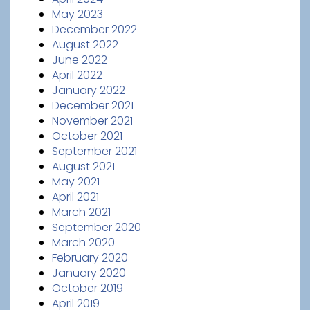
May 2023
December 2022
August 2022
June 2022
April 2022
January 2022
December 2021
November 2021
October 2021
September 2021
August 2021
May 2021
April 2021
March 2021
September 2020
March 2020
February 2020
January 2020
October 2019
April 2019