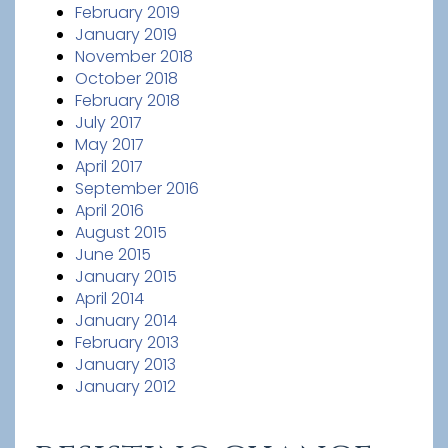
February 2019
January 2019
November 2018
October 2018
February 2018
July 2017
May 2017
April 2017
September 2016
April 2016
August 2015
June 2015
January 2015
April 2014
January 2014
February 2013
January 2013
January 2012