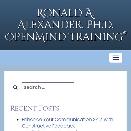
Skip
to
Ronald A.
content
Alexander, Ph.D.
®
OpenMind Training
Toggl
naviga
Search
for:
Recent Posts
Enhance Your Communication Skills with
Constructive Feedback