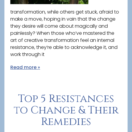
transformation, while others get stuck, afraid to
make a move, hoping in vain that the change
they desire will come about magically and
painlessly? When those who’ve mastered the
art of creative transformation feel an internal
resistance, they’re able to acknowledge it, and
work through it
Read more »
Top 5 Resistances
to Change & Their
Remedies