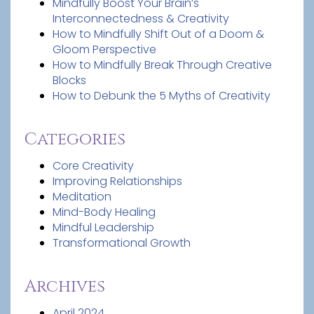
Mindfully Boost Your Brain’s
Interconnectedness & Creativity
How to Mindfully Shift Out of a Doom &
Gloom Perspective
How to Mindfully Break Through Creative
Blocks
How to Debunk the 5 Myths of Creativity
Categories
Core Creativity
Improving Relationships
Meditation
Mind-Body Healing
Mindful Leadership
Transformational Growth
Archives
April 2024