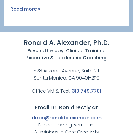
Read more »
Ronald A. Alexander, Ph.D.
Psychotherapy, Clinical Training,
Executive & Leadership Coaching
528 Arizona Avenue, Suite 211,
Santa Monica, CA 90401-2110
Office VM & Text:
310.749.7701
Email Dr. Ron directly at
drron@ronaldalexander.com
For counseling, seminars
& trainings in Core Creativity