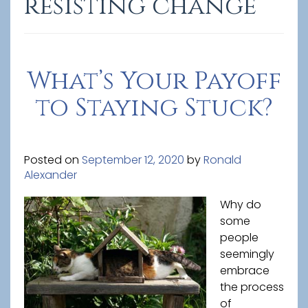
resisting change
What’s Your Payoff
to Staying Stuck?
Posted on
September 12, 2020
by
Ronald
Alexander
Why do
some
people
seemingly
embrace
the process
of