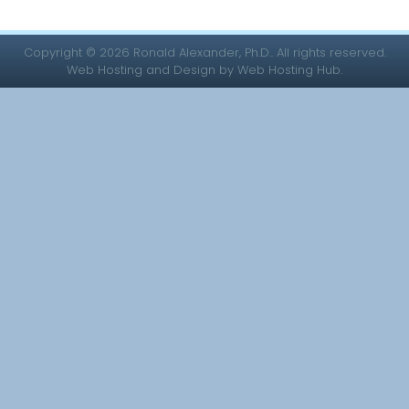
Copyright © 2026 Ronald Alexander, Ph.D.. All rights reserved.
Web Hosting and Design by Web Hosting Hub.