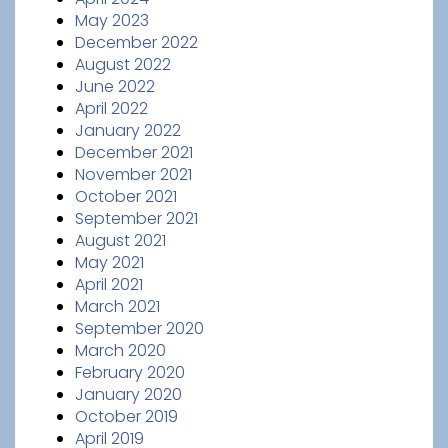
May 2023
December 2022
August 2022
June 2022
April 2022
January 2022
December 2021
November 2021
October 2021
September 2021
August 2021
May 2021
April 2021
March 2021
September 2020
March 2020
February 2020
January 2020
October 2019
April 2019