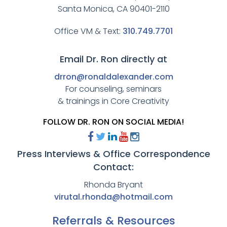
Santa Monica, CA 90401-2110
Office VM & Text:
310.749.7701
Email Dr. Ron directly at
drron@ronaldalexander.com
For counseling, seminars
& trainings in Core Creativity
FOLLOW DR. RON ON SOCIAL MEDIA!
Press Interviews & Office Correspondence
Contact:
Rhonda Bryant
virutal.rhonda@hotmail.com
Referrals & Resources