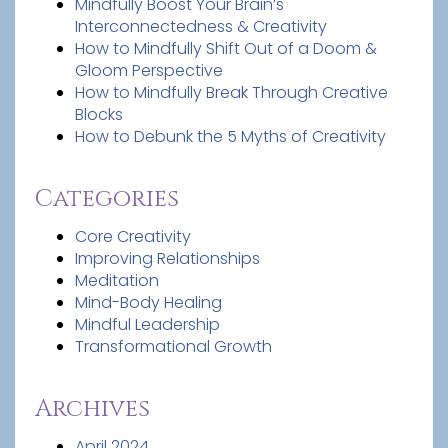
Mindfully Boost Your Brain’s
Interconnectedness & Creativity
How to Mindfully Shift Out of a Doom &
Gloom Perspective
How to Mindfully Break Through Creative
Blocks
How to Debunk the 5 Myths of Creativity
Categories
Core Creativity
Improving Relationships
Meditation
Mind-Body Healing
Mindful Leadership
Transformational Growth
Archives
April 2024