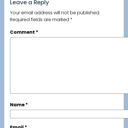
Leave a Reply
Your email address will not be published.
Required fields are marked
*
Comment
*
Name
*
Email
*