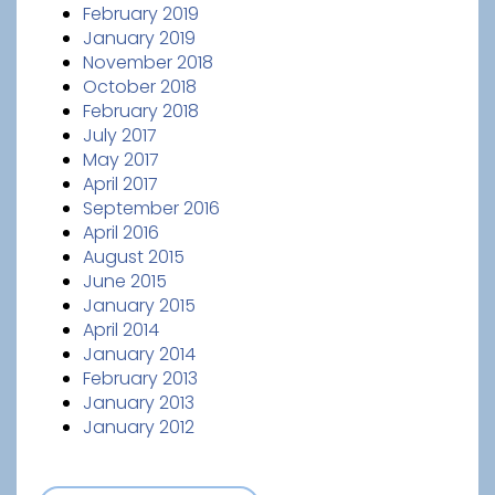
February 2019
January 2019
November 2018
October 2018
February 2018
July 2017
May 2017
April 2017
September 2016
April 2016
August 2015
June 2015
January 2015
April 2014
January 2014
February 2013
January 2013
January 2012