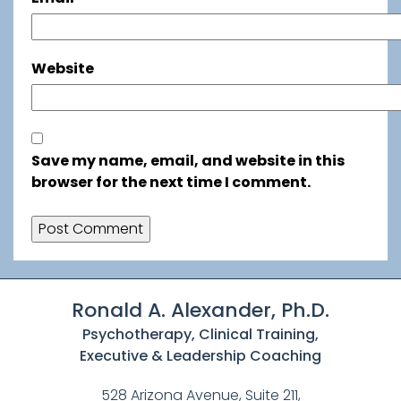
Website
Save my name, email, and website in this
browser for the next time I comment.
Ronald A. Alexander, Ph.D.
Psychotherapy, Clinical Training,
Executive & Leadership Coaching
528 Arizona Avenue, Suite 211,