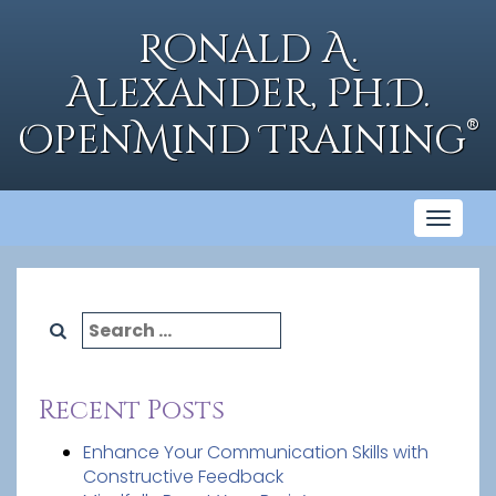
Skip
to
Ronald A.
content
Alexander, Ph.D.
®
OpenMind Training
Toggl
naviga
Search
for:
Recent Posts
Enhance Your Communication Skills with
Constructive Feedback