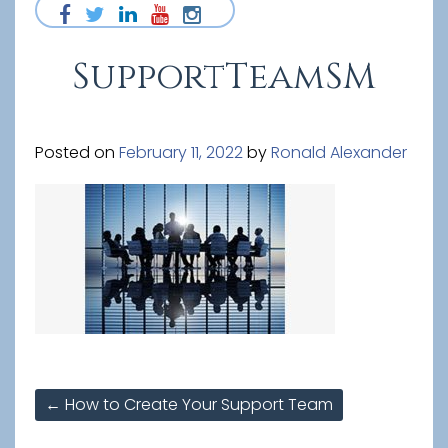
SupportTeamSM
Posted on
February 11, 2022
by
Ronald Alexander
Post
←
How to Create Your Support Team
navigation